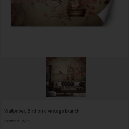
Wallpaper, Bird on a vintage branch
Varenr.:
M_25255