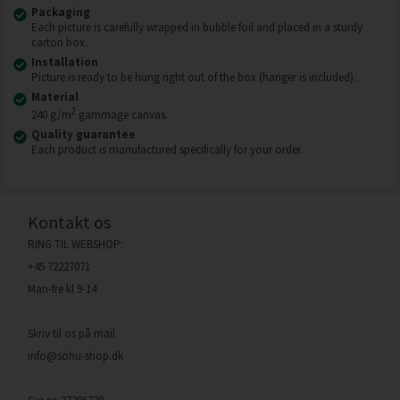
Packaging
Each picture is carefully wrapped in bubble foil and placed in a sturdy
carton box.
Installation
Picture is ready to be hung right out of the box (hanger is included).
Material
2
240 g/m
gammage canvas.
Quality guarantee
Each product is manufactured specifically for your order.
Kontakt os
RING TIL WEBSHOP:
+45 72227071
Man-fre kl 9-14
Skriv til os på mail
info@sohu-shop.dk