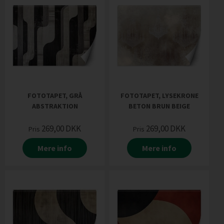
FOTOTAPET, GRÅ
FOTOTAPET, LYSEKRONE
ABSTRAKTION
BETON BRUN BEIGE
269,00
DKK
269,00
DKK
Pris
Pris
Mere info
Mere info