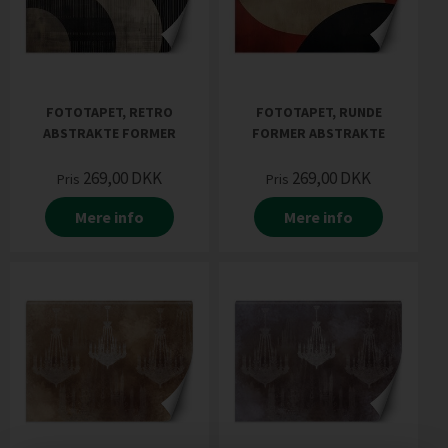
FOTOTAPET, RETRO
FOTOTAPET, RUNDE
ABSTRAKTE FORMER
FORMER ABSTRAKTE
269,00
DKK
269,00
DKK
Pris
Pris
Mere info
Mere info