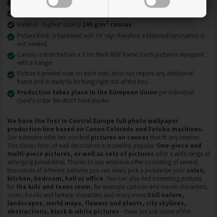
Latest print technology
UVgel FLXfinish
.
Pictures on canvas are resistant to abrasion, scratches and dirt.
2
Material - highest quality
240 g/m
canvas
.
Picture finish is hardened with UV rays therefore additional lamination is
not needed.
Canvas is stretched on a 2 cm thick MDF frame. Each picture is equipped
with a hanger.
Picture is printed over on each side, does not require any additional
frame and is ready to be hung right out of the box.
Production takes place in the European Union
per individual
client's order. We don't have stocks.
We have the first in Central Europe full photo wallpaper
production line based on Canon Colorado and Fotoba machines.
Our extensive offer lets you find
pictures on
canvas
that fit any interior.
This classic form of wall decoration is incredibly popular.
One-piece and
multi-piece pictures, as well as sets of pictures
offer a wide range of
arranging possibilities. Thanks to our extensive offer consisting of several
thousands of different patterns you can easily pick a picture for your
salon,
kitchen, bedroom, hall or office
. You can also find interesting pictures
for
the kids and teens room
, for example cartoon and movie characters,
comic books and fantasy characters and many more.
Still nature,
landscapes, world maps, flowers and plants, city skylines,
abstractions, black & white pictures
- these are just some of the