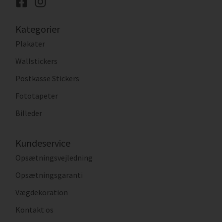
Kategorier
Plakater
Wallstickers
Postkasse Stickers
Fototapeter
Billeder
Kundeservice
Opsætningsvejledning
Opsætningsgaranti
Vægdekoration
Kontakt os