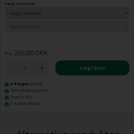
Vælg materiale
269,00
DKK
Pris
-
+
Læg i kurv
6-8 dages
levering
100% tilfredhedsgaranti
Fragt fra 35 kr
E-mærket netbutik