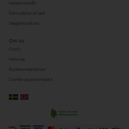
Handelsvilkår
Fortrydelse af køb
Vægdekoration
Om os
Profil
Historie
Kundeanmeldelser
Cookie og persondata