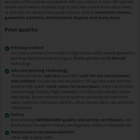
examples of the motives we prepared with your interior in mind. We regularly
update our inventory and keep it up to date with current home decor trends,
so that you can always find popular pictures, such as
monstrous leaves,
geometric patterns, motivational slogans and many more
.
Print quality:
Printing method
Our Canon printers are innovative UVgel plotters of the newest generation
and they utilize the latest ecological, flexible gel inks and
FLXfinish
technology.
Inks and printing technology
The inks we use are
odorless
and 100%
safe for the environment
and children
. Gel inks are also resistant to UV rays and water and they
preserve high quality
vivid colors for many years
. UVgel inks formula
ensures image stability, high consistency of colors and visibility of even
little details. We recommend our pictures on canvas for the kids room,
salon, bedroom, bathroom, kitchen, office, beauty salon, spa and many
other places.
Safety
Due to having
GREENGUARD quality and safety certificates
, our
products can be used in schools, kindergartens, medical institutions etc.
Maintenance recommendations
Clean with a damp cloth.