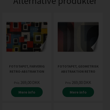
Alternative produkter
FOTOTAPET, FARVERIG
FOTOTAPET, GEOMETRISK
RETRO-ABSTRAKTION
ABSTRAKTION RETRO
269,00
DKK
269,00
DKK
Pris
Pris
Mere info
Mere info