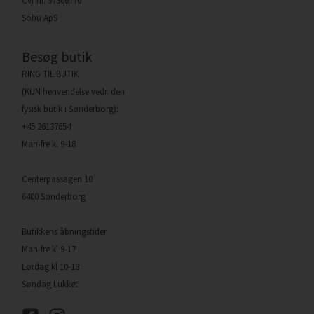
Cvr nr. 37306770
Sohu ApS
Besøg butik
RING TIL BUTIK
(KUN henvendelse vedr. den
fysisk butik i Sønderborg):
+45 26137654
Man-fre kl 9-18
Centerpassagen 10
6400 Sønderborg
Butikkens åbningstider
Man-fre kl 9-17
Lørdag kl 10-13
Søndag Lukket