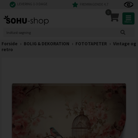
LEVERING 1-3 DAGE
FREMRAGENDE 4,7
0
Menu
Forside
›
BOLIG & DEKORATION
›
FOTOTAPETER
›
Vintage og
retro